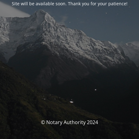
Site will be available soon. Thank you for your patience!
© Notary Authority 2024