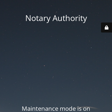
Notary Authority
Maintenance mode is on