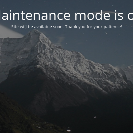
aintenance mode is 
Site will be available soon. Thank you for your patience!