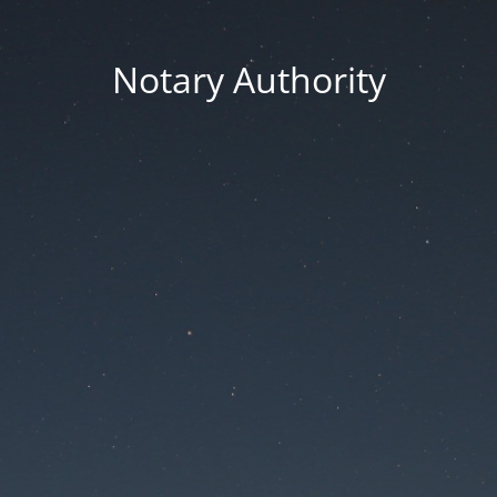
Notary Authority