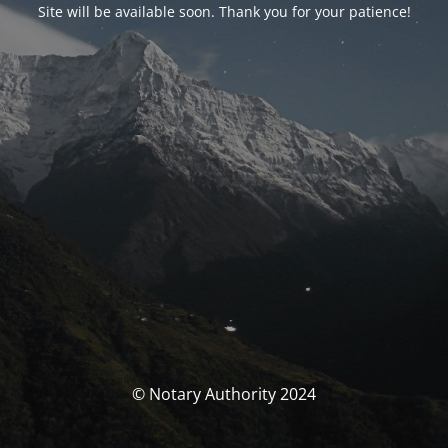
Site will be available soon. Thank you for your patience!
© Notary Authority 2024