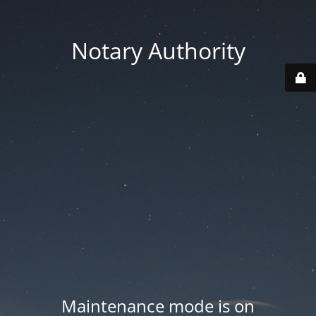
Notary Authority
Maintenance mode is on