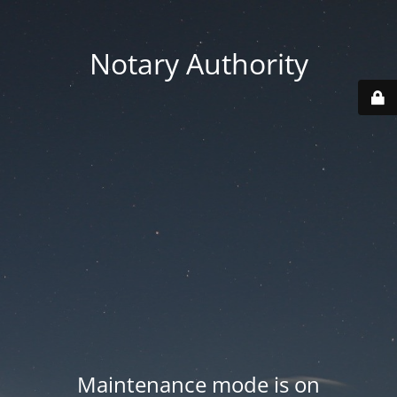
Notary Authority
Maintenance mode is on