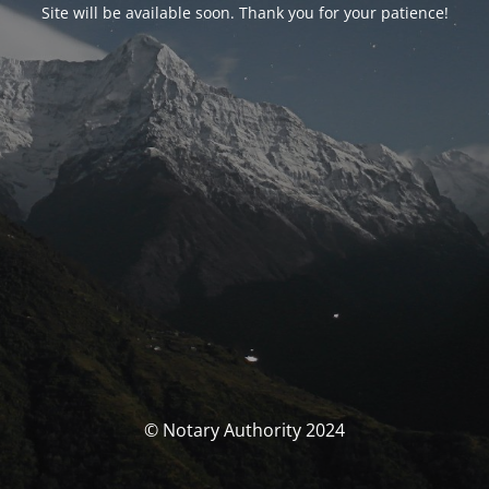
Site will be available soon. Thank you for your patience!
© Notary Authority 2024