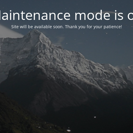
aintenance mode is 
Site will be available soon. Thank you for your patience!