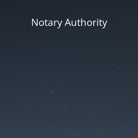
Notary Authority